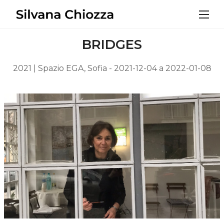
BRIDGES
2021 | Spazio EGA, Sofia - 2021-12-04 a 2022-01-08