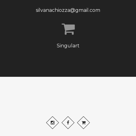
silvanachiozza@gmail.com
Singulart