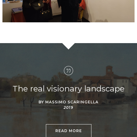
The real visionary landscape
BY MASSIMO SCARINGELLA
2019
READ MORE