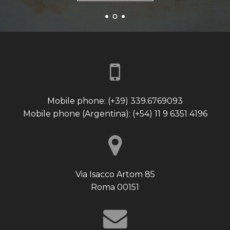
Mobile phone: (+39) 339.6769093
Mobile phone (Argentina): (+54) 11 9 6351 4196
Via Isacco Artom 85
Roma 00151